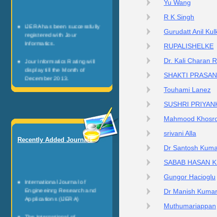
Yu Wang
R K Singh
IJERA has been successfully
Gurudatt Anil Kul
registered with Jour
Informatics.
RUPALISHELKE
Jour Informatics Rating will
Dr. Kali Charan 
display till the Month of
SHAKTI PRASA
December 2013.
Touhami Lanez
Any researcher can be register
as JI Scientists.
SUSHRI PRIYAN
Mahmood Khosro
Jour Informatics is registered
non profitable organization.
srivani Alla
Recently Added Journals
It is governed by the team of
Dr Santosh Kuma
healthy research personalities.
SABAB HASAN 
Gungor Hacioglu
International Journal of
Engineeinrg Research and
Dr Manish Kuma
Applications (IJERA)
Muthumariappan
The International of