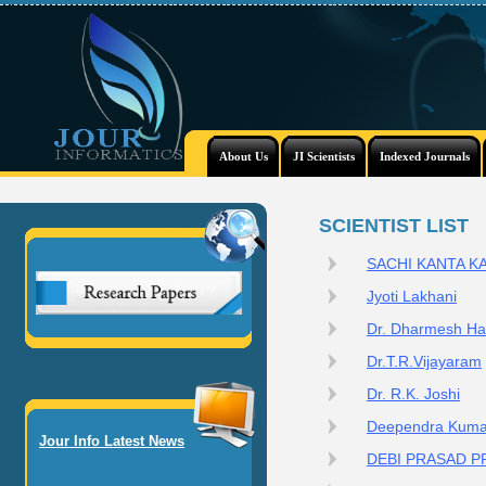
About Us
JI Scientists
Indexed Journals
SCIENTIST LIST
SACHI KANTA K
Jyoti Lakhani
Dr. Dharmesh Ha
Dr.T.R.Vijayaram
Dr. R.K. Joshi
Deependra Kuma
Jour Info Latest News
DEBI PRASAD 