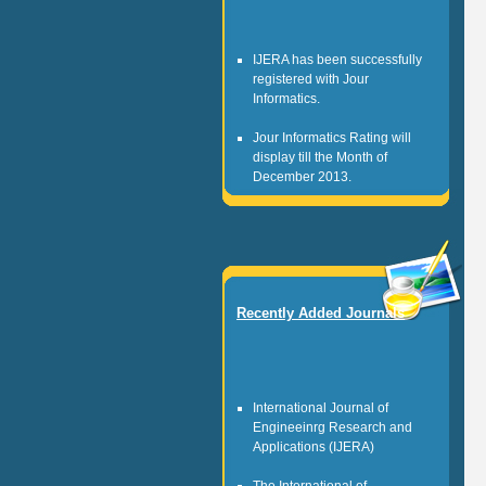
IJERA has been successfully
registered with Jour
Informatics.
Jour Informatics Rating will
display till the Month of
December 2013.
Any researcher can be register
as JI Scientists.
Jour Informatics is registered
non profitable organization.
Recently Added Journals
It is governed by the team of
healthy research personalities.
International Journal of
Engineeinrg Research and
Applications (IJERA)
The International of