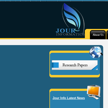
About Us
Jour Info Latest News