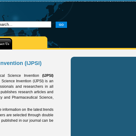
act Us
nvention (IJPSI)
tical Science Invention
(IJPSI)
 Science Invention (IJPSI) is an
essionals and researchers in all
 publishes research articles and
cy and Pharmaceutical Science,
e information on the latest trends
pers are selected through double
s published in our journal can be