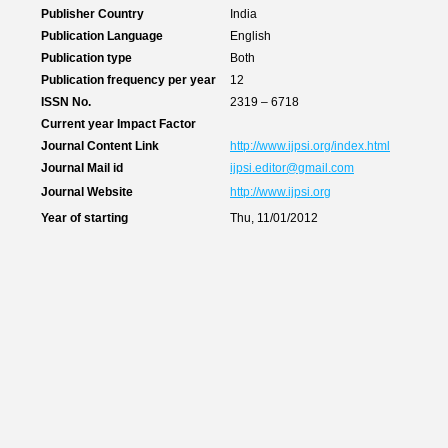
Publisher Country
India
Publication Language
English
Publication type
Both
Publication frequency per year
12
ISSN No.
2319 – 6718
Current year Impact Factor
Journal Content Link
http://www.ijpsi.org/index.html
Journal Mail id
ijpsi.editor@gmail.com
Journal Website
http://www.ijpsi.org
Year of starting
Thu, 11/01/2012