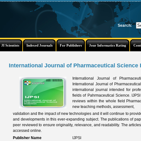
Search:
JI Scientists
Indexed Journals
For Publishers
Jour Informatics Rating
Cont
International Journal of Pharmaceutical Science I
International Journal of Pharmaceu
International Journal of Pharmaceutical
international journal intended for prof
fields of Pahrmaceutical Science. IJPSI
reviews within the whole field Pharma
new teaching methods, assessment,
validation and the impact of new technologies and it will continue to provid
and developments in this ever-expanding subject. The publications of pa
peer reviewed to ensure originality, relevance, and readability. The article
accessed online.
Publisher Name
IJPSI