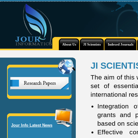
About Us
JI Scientists
Indexed Journals
JI SCIENT
The aim of this
set of essentia
international re
Integration o
grants and p
based on scien
Jour Info Latest News
Effective c