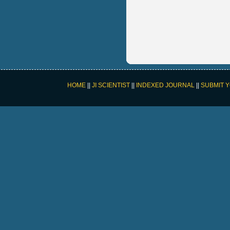
HOME
||
JI SCIENTIST
||
INDEXED JOURNAL
||
SUBMIT 