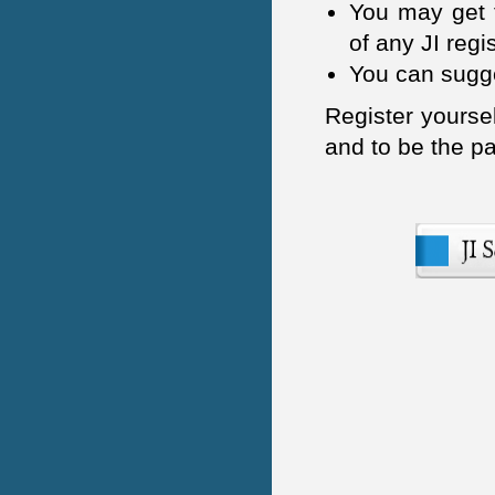
IOSR Journal of Pharmacy
You may get t
(IOSR-PHR)
of any JI regi
International Journal of
You can sugge
Business and Managemenet
Invention (IJBMI)
Register yoursel
and to be the pa
International Journal of
Humanities and Social Science
Invention (IJHSSI)