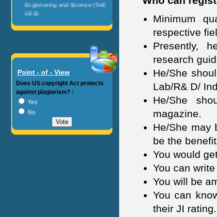
Who can registe
Enginnering and Science (THE
IJES)
Minimum qual
IOSR Journals
respective fie
Presently, 
American Journal of
Engineering and Research
research guid
(AJER)
He/She should
Point - of - View
International Journal of
Does US copyright Act protects
Lab/R& D/ Ind
Pharmacautical Science and
against plagiarism? :
Invention (IJPSI)
He/She shou
Yes
magazine.
No
International Journal of
Computational Engineering
He/She may be
Research (IJCER)
be the benefit
International Journal of
You would get
Engineering and Science
You can write
Invention (IJESI)
You will be a
International Journal of
You can know 
Engineering Research and
Developement (IJERD)
their JI rating.