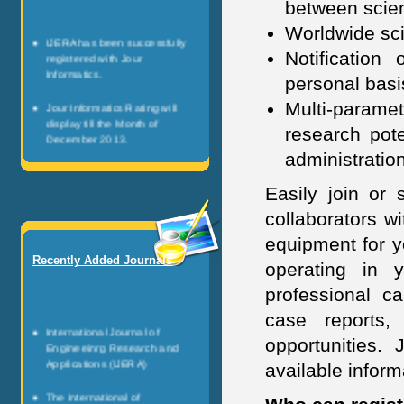
between scien
Worldwide sci
IJERA has been successfully
registered with Jour
Notification
Informatics.
personal basi
Jour Informatics Rating will
Multi-parame
display till the Month of
research pote
December 2013.
administratio
Any researcher can be register
as JI Scientists.
Easily join or 
collaborators w
Jour Informatics is registered
non profitable organization.
equipment for y
Recently Added Journals
It is governed by the team of
operating in 
healthy research personalities.
professional ca
case reports,
International Journal of
opportunities. 
Engineeinrg Research and
Applications (IJERA)
available infor
The International of