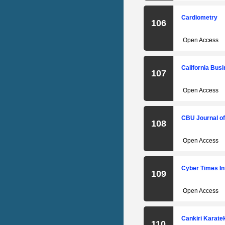
Cardiometry
106
Open Access
California Bus
107
Open Access
CBU Journal of
108
Open Access
Cyber Times In
109
Open Access
Cankiri Karateki
110