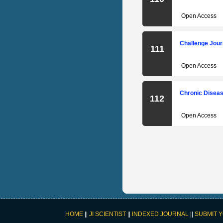
Open Access
Challenge Jour
111
Open Access
Chronic Diseas
112
Open Access
HOME
||
JI SCIENTIST
||
INDEXED JOURNAL
||
SUBMIT 