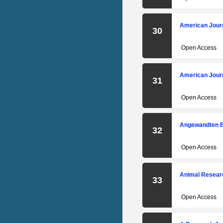
American Journ
30
Open Access
American Journ
31
Open Access
Angewandten B
32
Open Access
Animal Researc
33
Open Access