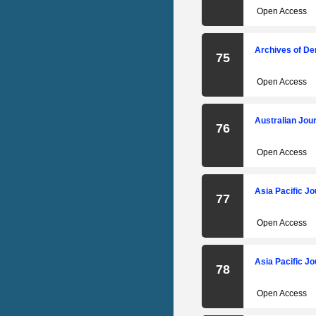
Open Access
Archives of De
75
Open Access
Australian Jour
76
Open Access
Asia Pacific Jo
77
Open Access
Asia Pacific Jo
78
Open Access