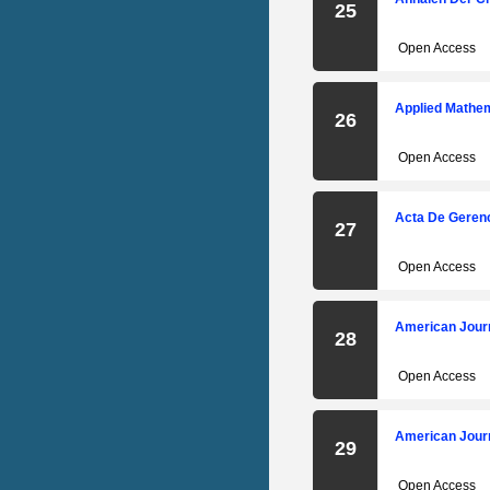
25
Open Access
Applied Mathem
26
Open Access
Acta De Gerenc
27
Open Access
American Journ
28
Open Access
American Journ
29
Open Access