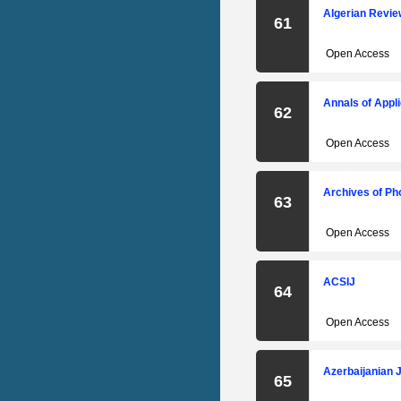
Algerian Revi
61
Open Access
Annals of Appl
62
Open Access
Archives of P
63
Open Access
ACSIJ
64
Open Access
Azerbaijanian 
65