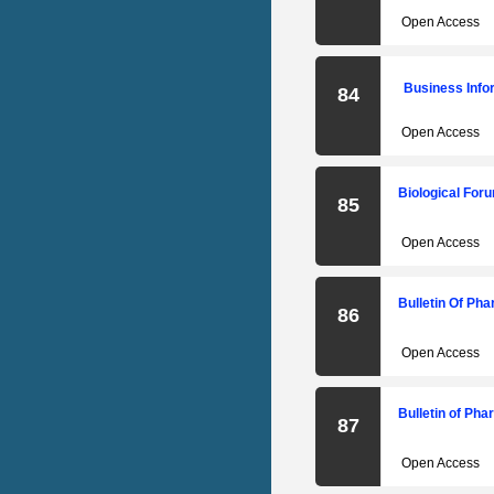
Open Access
Business Info
84
Open Access
Biological Foru
85
Open Access
Bulletin Of Ph
86
Open Access
Bulletin of Ph
87
Open Access