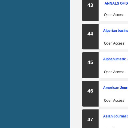
ANNALS OF D
43
Open Access
Algerian busi
44
Open Access
Alphanumeric 
45
Open Access
American Journ
46
Open Access
Asian Journal 
47