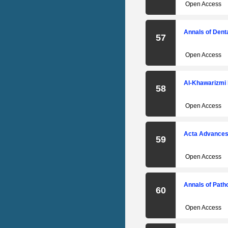
Open Access
Annals of Denta
57
Open Access
Al-Khawarizmi 
58
Open Access
Acta Advances 
59
Open Access
Annals of Path
60
Open Access