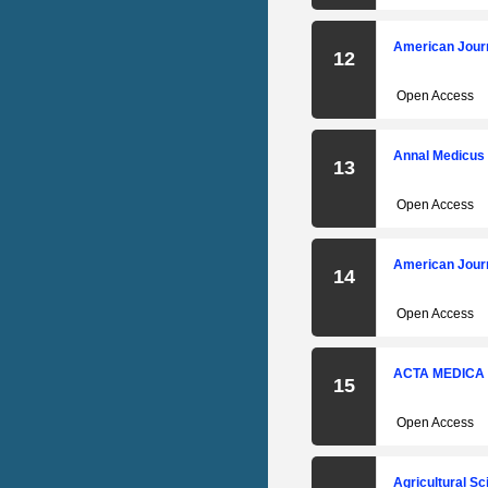
Engineering and Science
Invention (IJESI)
American Journ
12
International Journal of
Engineering Research and
Open Access
Developement (IJERD)
IOSR Journal of Pharmacy
Annal Medicus
13
(IOSR-PHR)
International Journal of
Open Access
Business and Managemenet
Invention (IJBMI)
American Journ
14
International Journal of
Humanities and Social Science
Open Access
Invention (IJHSSI)
ACTA MEDICA
15
Open Access
Agricultural Sc