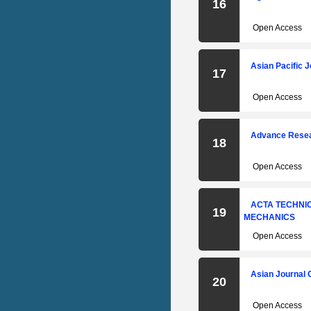
16
Open Access
Asian Pacific 
17
Open Access
Advance Resear
18
Open Access
ACTA TECHNIC
19
MECHANICS
Open Access
Asian Journal O
20
Open Access