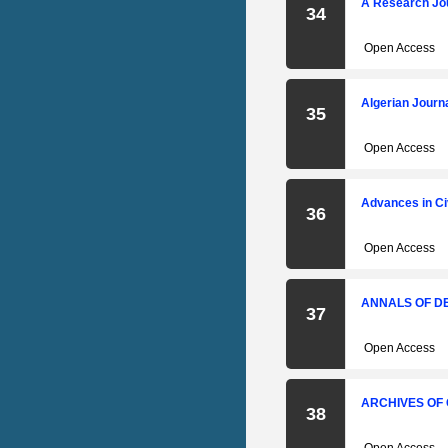
A Research Jou
34
Open Access
Algerian Journ
35
Open Access
Advances in Ci
36
Open Access
ANNALS OF D
37
Open Access
ARCHIVES OF
38