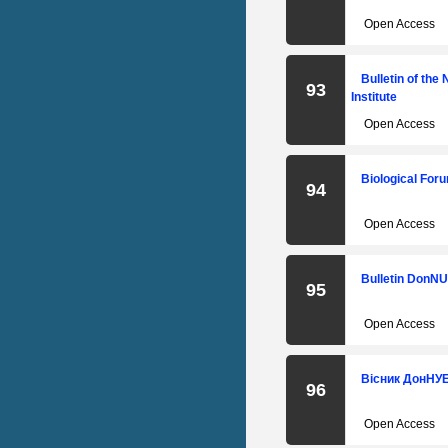
Open Access
Bulletin of the
93
Institute
Open Access
Biological Foru
94
Open Access
Bulletin DonNU
95
Open Access
Вісник ДонНУЕТ
96
Open Access