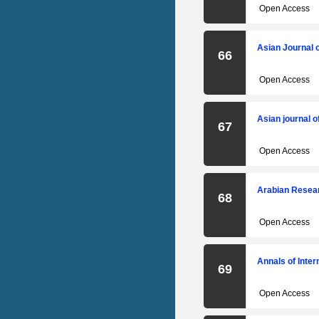
Open Access
Asian Journal 
66
Open Access
Asian journal o
67
Open Access
Arabian Resear
68
Open Access
Annals of Inte
69
Open Access