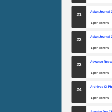
Asian Journal 
21
Open Access
Asian Journal 
22
Open Access
Advance Resear
23
Open Access
Archives Of Ph
24
Open Access
Annalen Der C