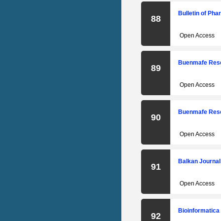
Bulletin of Ph
88
Open Access
Buenmafe Rese
89
Open Access
Buenmafe Rese
90
Open Access
Balkan Journal
91
Open Access
Bioinformatica
92