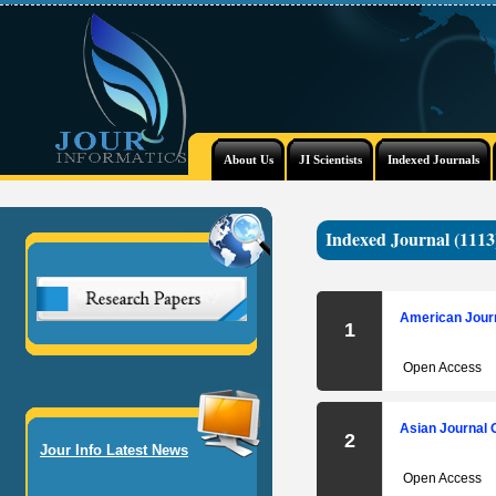
About Us
JI Scientists
Indexed Journals
Indexed Journal (1113
American Journ
1
Open Access
Asian Journal 
2
Jour Info Latest News
Open Access
International Journal of