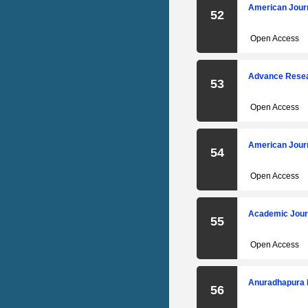
American Jour
52
Open Access
Advance Resear
53
Open Access
American Jour
54
Open Access
Academic Jour
55
Open Access
Anuradhapura 
56