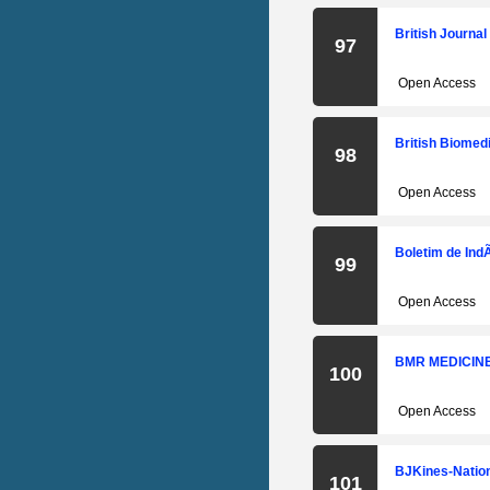
British Journa
97
Open Access
British Biomedi
98
Open Access
Boletim de Ind
99
Open Access
BMR MEDICIN
100
Open Access
BJKines-Nation
101