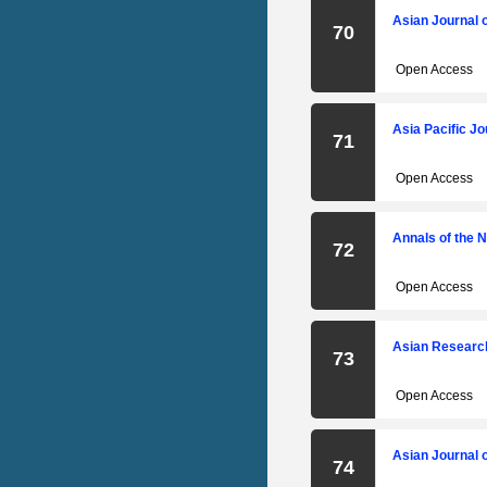
Asian Journal 
70
Open Access
Asia Pacific J
71
Open Access
Annals of the 
72
Open Access
Asian Researc
73
Open Access
Asian Journal 
74