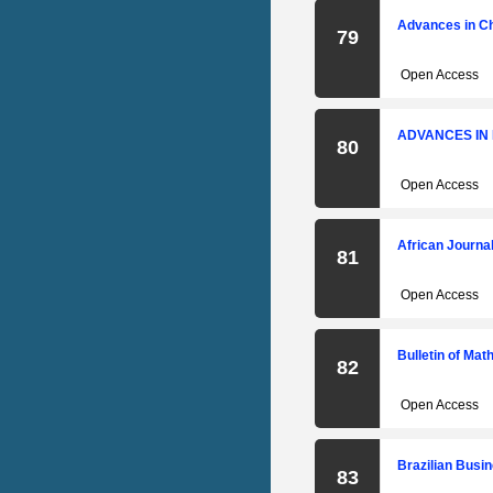
Advances in C
79
Open Access
ADVANCES IN
80
Open Access
African Journa
81
Open Access
Bulletin of Ma
82
Open Access
Brazilian Busi
83