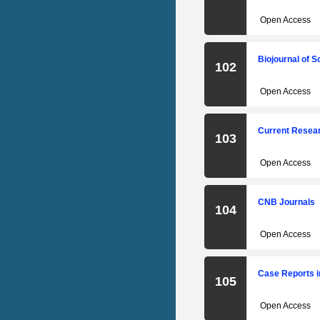
Open Access
Biojournal of 
102
Open Access
Current Resear
103
Open Access
CNB Journals
104
Open Access
Case Reports i
105
Open Access