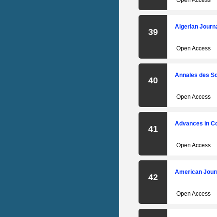
Open Access
Algerian Journ
39
Open Access
Annales des Sc
40
Open Access
Advances in C
41
Open Access
American Journ
42
Open Access