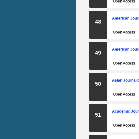
Open Access
American Journ
48
Open Access
American Journ
49
Open Access
Asian Journal 
50
Open Access
Academic Journ
51
Open Access